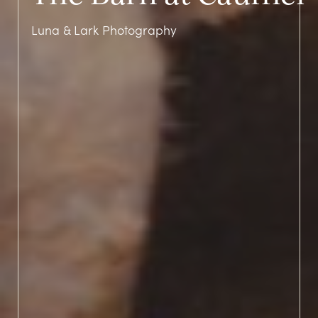
Luna & Lark Photography