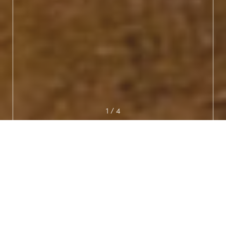
1
/
4