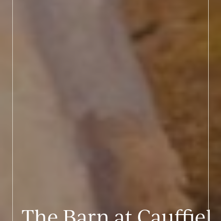
The Barn at Cauffiel